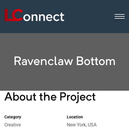
ogistics
ip
sinesses
Ravenclaw Bottom
About the Project
Category
Location
Creative
New York, USA
 still