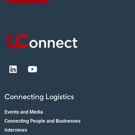
Connecting Logistics
Events and Media
Connecting People and Businesses
Interviews