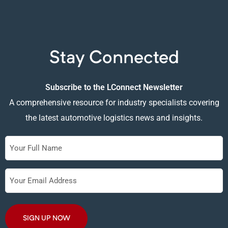
Stay Connected
Subscribe to the LConnect Newsletter
A comprehensive resource for industry specialists covering
the latest automotive logistics news and insights.
Full
Name
Your
Email
Address