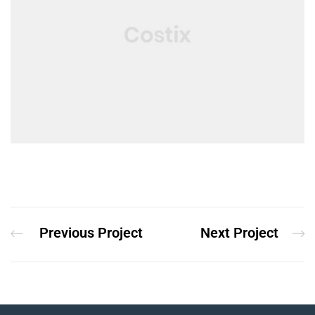
Previous Project
Next Project