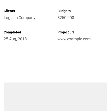
Clients
Budgets
Logistic Company
$250.000
e
Completed
Project url
25 Aug, 2018
www.example.com
ctions
Chain
ket