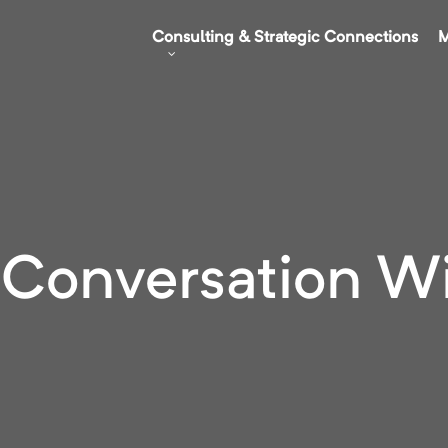
Consulting & Strategic Connections
M
 Conversation W