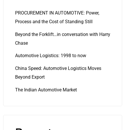
PROCUREMENT IN AUTOMOTIVE: Power,
Process and the Cost of Standing Still
Beyond the Forklift…in conversation with Harry
Chase
Automotive Logistics: 1998 to now
China Speed: Automotive Logistics Moves
Beyond Export
The Indian Automotive Market