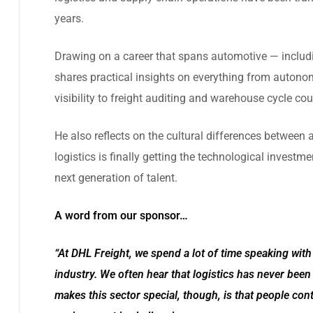
years.
Drawing on a career that spans automotive — includ
shares practical insights on everything from autono
visibility to freight auditing and warehouse cycle cou
He also reflects on the cultural differences betwee
logistics is finally getting the technological investm
next generation of talent.
A word from our sponsor…
“At DHL Freight, we spend a lot of time speaking wit
industry. We often hear that logistics has never been 
makes this sector special, though, is that people con