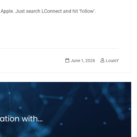
a Apple. Just search LConnect and hit ‘follow
‘.
June 1, 2026
LouisY