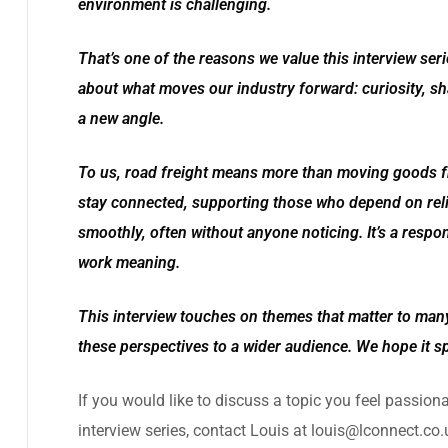
environment is challenging.
That’s one of the reasons we value this interview ser
about what moves our industry forward: curiosity, sha
a new angle.
To us, road freight means more than moving goods fr
stay connected, supporting those who depend on reli
smoothly, often without anyone noticing. It’s a respons
work meaning.
This interview touches on themes that matter to many
these perspectives to a wider audience. We hope it s
If you would like to discuss a topic you feel passion
interview series, contact Louis at
louis@lconnect.co.