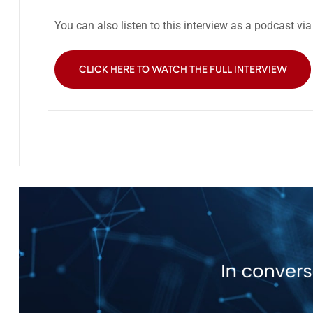
You can also listen to this interview as a podcast vi
CLICK HERE TO WATCH THE FULL INTERVIEW