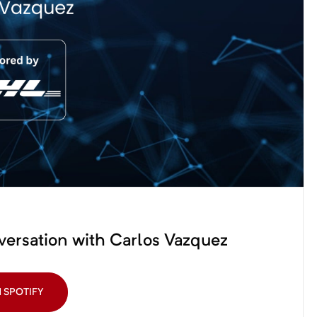
versation with Carlos Vazquez
N SPOTIFY