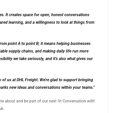
ies. It creates space for open, honest conversations
red learning, and a willingness to look at things from
om point A to point B; it means helping businesses
able supply chains, and making daily life run more
ibility we take seriously, and it’s also what gives our
 of us at DHL Freight. We’re glad to support bringing
parks new ideas and conversations within your teams.”
ate about and be part of our next
‘In Conversation with’
uk
.