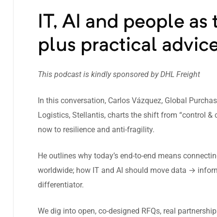
IT, AI and people as t
plus practical advice
This podcast is kindly sponsored by
DHL Freight
In this conversation, Carlos Vázquez, Global Purcha
Logistics, Stellantis, charts the shift from “control
now to resilience and anti-fragility.
He outlines why today’s end-to-end means connecting 
worldwide; how IT and AI should move data → infor
differentiator.
We dig into open, co-designed RFQs, real partnershi