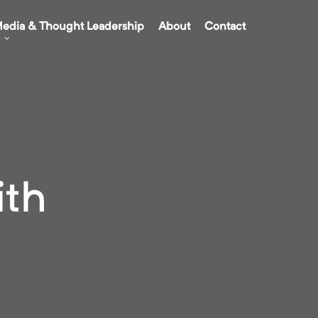
edia & Thought Leadership
About
Contact
ith