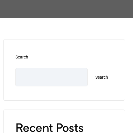
Search
Search
Recent Posts