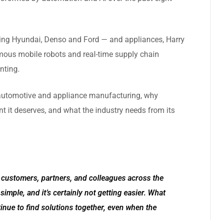
ing Hyundai, Denso and Ford — and appliances, Harry
mous mobile robots and real-time supply chain
nting.
n automotive and appliance manufacturing, why
ent it deserves, and what the industry needs from its
h customers, partners, and colleagues across the
simple, and it’s certainly not getting easier. What
tinue to find solutions together, even when the