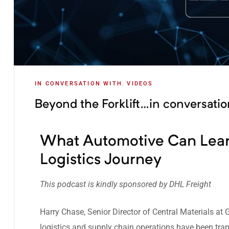
IN CONVERSATION WITH
,
VIDEOS
Beyond the Forklift…in conversati
What Automotive Can Lear
Logistics Journey
This podcast is kindly sponsored by
DHL Freight
Harry Chase, Senior Director of Central Materials at
logistics and supply chain operations have been tra