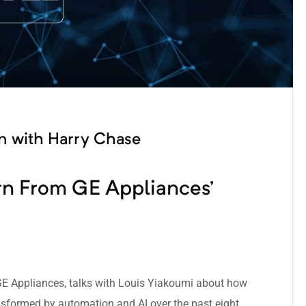
on with Harry Chase
n From GE Appliances’
 GE Appliances, talks with Louis Yiakoumi about how
nsformed by automation and AI over the past eight