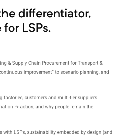
he differentiator,
 for LSPs.
sing & Supply Chain Procurement for Transport &
 & continuous improvement” to scenario planning, and
factories, customers and multi-tier suppliers
mation → action; and why people remain the
ps with LSPs, sustainability embedded by design (and