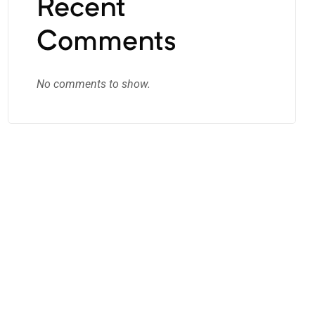
Recent
Comments
No comments to show.