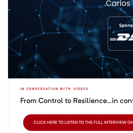
IN CONVERSATION WITH
,
VIDEOS
From Control to Resilience…in con
CLICK HERE TO LISTEN TO THE FULL INTERVIEW O