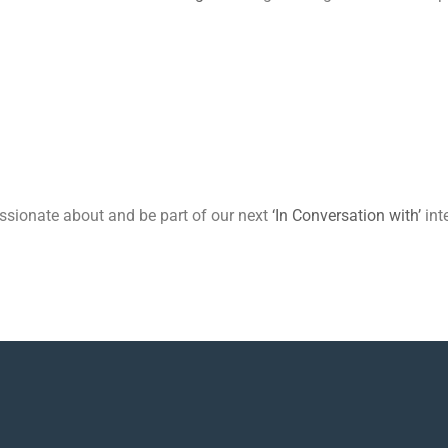
passionate about and be part of our next
‘In Conversation with’
int