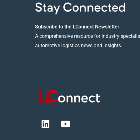
Stay Connected
Subscribe to the LConnect Newsletter
A comprehensive resource for industry specialist
automotive logistics news and insights.