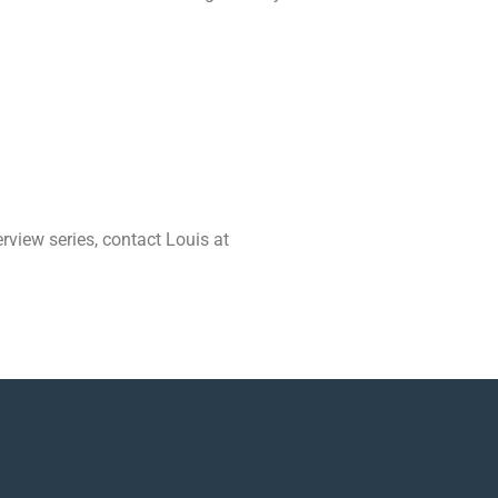
erview series, contact Louis at