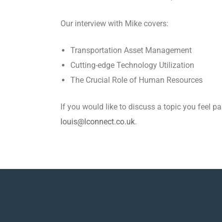
Our interview with Mike covers:
Transportation Asset Management
Cutting-edge Technology Utilization
The Crucial Role of Human Resources
If you would like to discuss a topic you feel 
louis@lconnect.co.uk
.