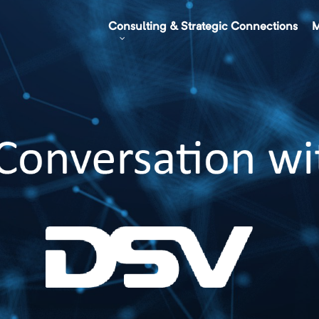
Consulting & Strategic Connections
M