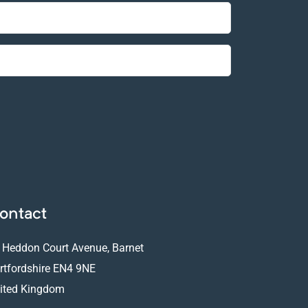
ontact
 Heddon Court Avenue, Barnet
rtfordshire EN4 9NE
ited Kingdom