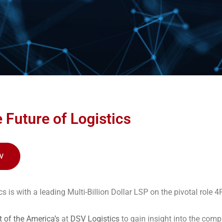
 Future of Logistics
W
s is with a leading Multi-Billion Dollar LSP on the pivotal role 4P
t of the America’s
at
DSV Logistics
to gain insight into the compl