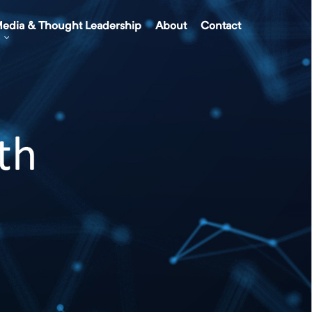
edia & Thought Leadership
About
Contact