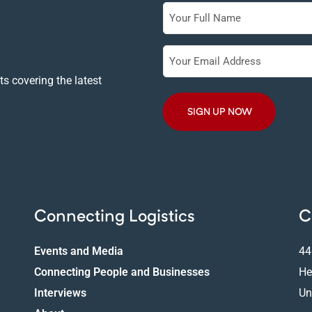
Full
Name
Your
Email
s covering the latest
Address
Connecting Logistics
C
Events and Media
44
Connecting People and Businesses
He
Interviews
Un