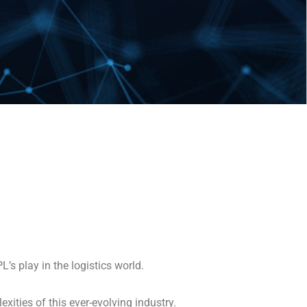
L’s play in the logistics world.
exities of this ever-evolving industry.