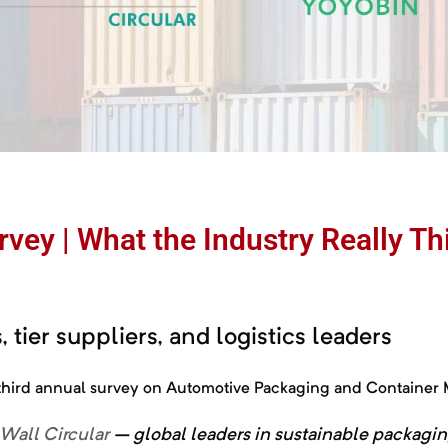
vey | What the Industry Really T
 tier suppliers, and logistics leaders
r third annual survey on Automotive Packaging and Containe
-Wall Circular
–
global
leaders
in
sustainable
packagi