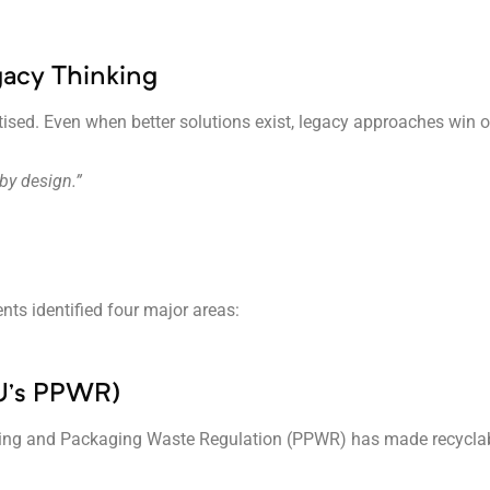
gacy Thinking
tised. Even when better solutions exist, legacy approaches win 
by design.”
ts identified four major areas:
 EU’s PPWR)
ng and Packaging Waste Regulation (PPWR) has made recyclability