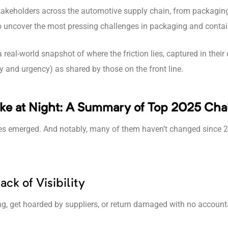
 stakeholders across the automotive supply chain, from packagin
to uncover the most pressing challenges in packaging and cont
a real-world snapshot of where the friction lies, captured in the
y and urgency) as shared by those on the front line.
ke at Night: A Summary of Top 2025 Cha
es emerged. And notably, many of them haven’t changed since 
ck of Visibility
ng, get hoarded by suppliers, or return damaged with no accounta