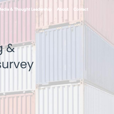
edia & Thought Leadership
About
Contact