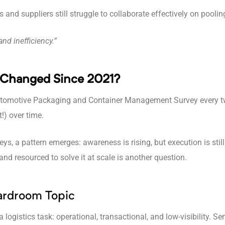
and suppliers still struggle to collaborate effectively on poolin
nd inefficiency.”
 Changed Since 2021?
 Automotive Packaging and Container Management Survey every tw
t!) over time.
s, a pattern emerges: awareness is rising, but execution is sti
nd resourced to solve it at scale is another question.
ardroom Topic
 logistics task: operational, transactional, and low-visibility. S