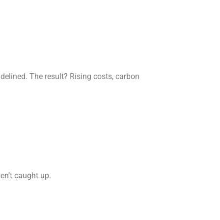
elined. The result? Rising costs, carbon
en’t caught up.