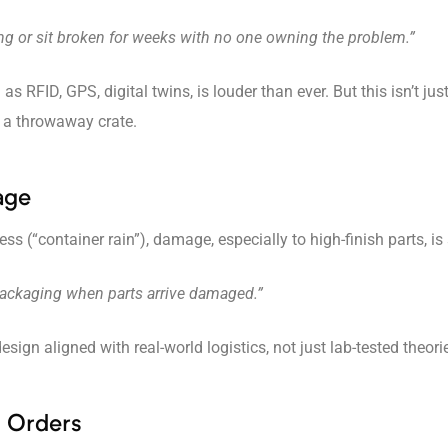
ing or sit broken for weeks with no one owning the problem.”
as RFID, GPS, digital twins, is louder than ever. But this isn’t ju
t a throwaway crate.
age
 (“container rain”), damage, especially to high-finish parts, is
 packaging when parts arrive damaged.”
gn aligned with real-world logistics, not just lab-tested theori
d Orders