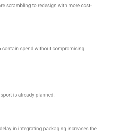
 are scrambling to redesign with more cost-
 to contain spend without compromising
sport is already planned.
delay in integrating packaging increases the