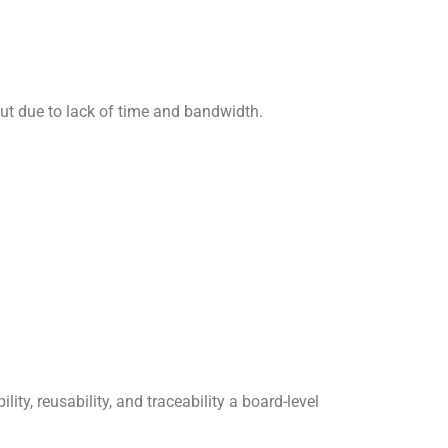
out due to lack of time and bandwidth.
, reusability, and traceability a board-level