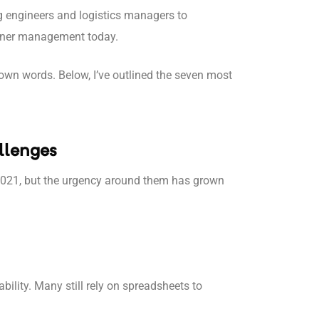
g engineers and logistics managers to
ainer management today.
ir own words. Below, I’ve outlined the seven most
llenges
2021, but the urgency around them has grown
bility. Many still rely on spreadsheets to