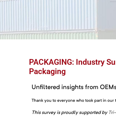
e
PACKAGING: Industry Sur
Packaging
ctions
Chain
Unfiltered insights from OEMs,
Thank you to everyone who took part in ou
This
survey
is
proudly
supported
by
Tri
ket