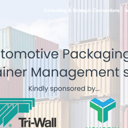
Consulting & Strategic Connections
M