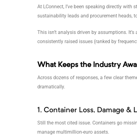
At LConnect, I’ve been speaking directly with
sustainability leads and procurement heads, 
This isn’t analysis driven by assumptions. It’s 
consistently raised issues (ranked by frequenc
What Keeps the Industry Awa
Across dozens of responses, a few clear them
dramatically.
1. Container Loss, Damage & La
Still the most cited issue. Containers go missi
manage multimillion-euro assets.