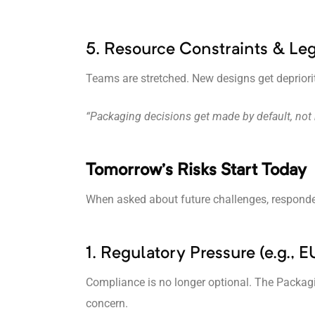
5. Resource Constraints & Le
Teams are stretched. New designs get depriori
“Packaging decisions get made by default, not 
Tomorrow’s Risks Start Today
When asked about future challenges, responden
1. Regulatory Pressure (e.g.,
Compliance is no longer optional. The Packagi
concern.