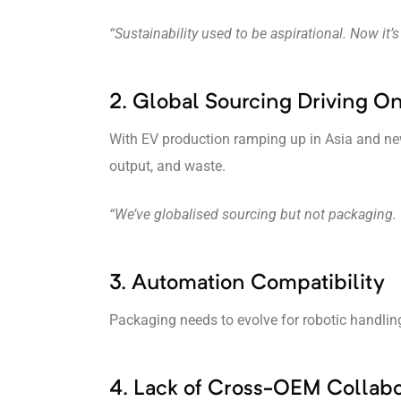
“Sustainability used to be aspirational. Now it’s
2. Global Sourcing Driving 
With EV production ramping up in Asia and new
output, and waste.
“We’ve globalised sourcing but not packaging.
3. Automation Compatibility
Packaging needs to evolve for robotic handlin
4. Lack of Cross-OEM Collabo