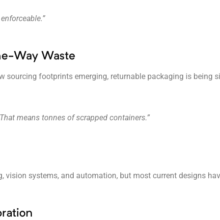
 enforceable.”
One-Way Waste
 sourcing footprints emerging, returnable packaging is being sid
 That means tonnes of scrapped containers.”
g, vision systems, and automation, but most current designs hav
ration