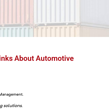
hinks About Automotive
r Management.
ng
solutions.