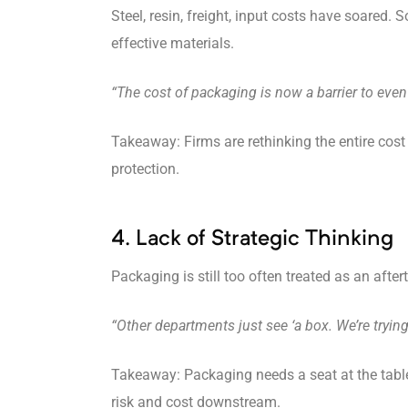
Steel, resin, freight, input costs have soared.
effective materials.
“The cost of packaging is now a barrier to even
Takeaway: Firms are rethinking the entire cos
protection.
4. Lack of Strategic Thinking
Packaging is still too often treated as an aft
“Other departments just see ‘a box. We’re tryi
Takeaway: Packaging needs a seat at the table 
risk and cost downstream.