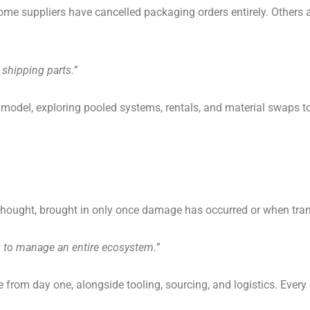
 Some suppliers have cancelled packaging orders entirely. Others
 shipping parts.”
t model, exploring pooled systems, rentals, and material swaps
erthought, brought in only once damage has occurred or when tran
ng to manage an entire ecosystem.”
from day one, alongside tooling, sourcing, and logistics. Every 