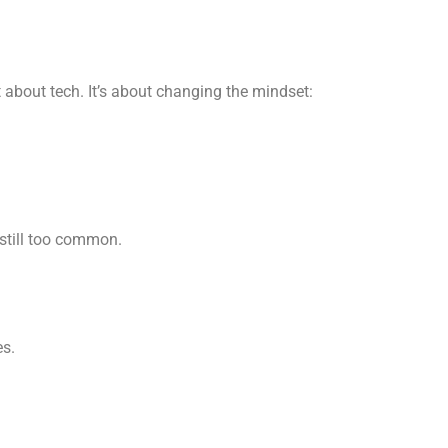
st about tech. It’s about changing the mindset:
 still too common.
es.