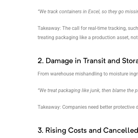
“We track containers in Excel, so they go miss
Takeaway: The call for real-time tracking, such 
treating packaging like a production asset, no
2. Damage in Transit and Stor
From warehouse mishandling to moisture ingress
“We treat packaging like junk, then blame the
Takeaway: Companies need better protective desi
3. Rising Costs and Cancelle