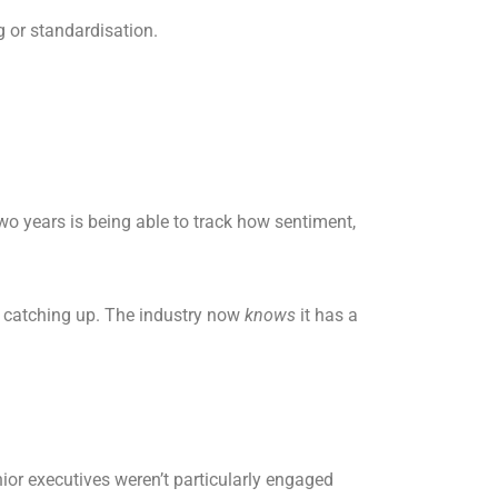
g or standardisation.
o years is being able to track how sentiment,
ll catching up. The industry now
knows
it has a
enior executives weren’t particularly engaged