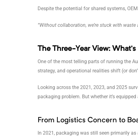
Despite the potential for shared systems, OEMs 
“Without collaboration, we’re stuck with waste a
The Three-Year View: What’s
One of the most telling parts of running the
strategy, and operational realities shift (or don’
Looking across the 2021, 2023, and 2025 survey
packaging problem. But whether it’s equipped a
From Logistics Concern to Bo
In 2021, packaging was still seen primarily as a