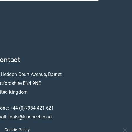
ontact
 Heddon Court Avenue, Barnet
rtfordshire EN4 9NE
ited Kingdom
one:
+44 (0)7984 421 621
ail:
louis@lconnect.co.uk
Cookie Policy