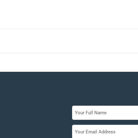
Full
Name
Your