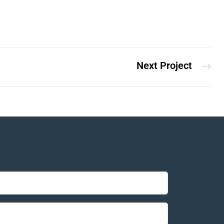
Next Project