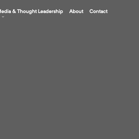
edia & Thought Leadership
About
Contact
g