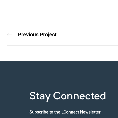
Previous Project
Stay Connected
Subscribe to the LConnect Newsletter