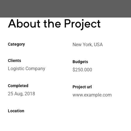
About the Project
e
Category
New York, USA
Clients
Budgets
Logistic Company
$250.000
ctions
Completed
Chain
Project url
25 Aug, 2018
www.example.com
Location
ket