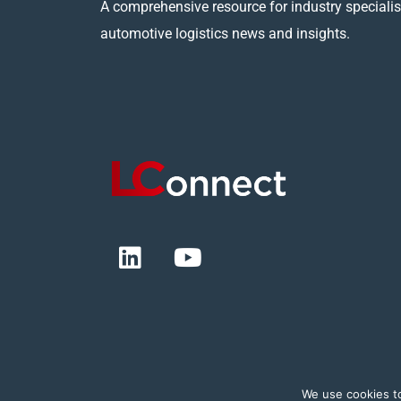
A comprehensive resource for industry specialist
automotive logistics news and insights.
We use cookies t