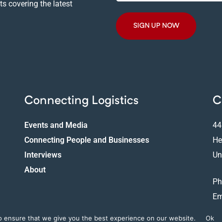
Email
s covering the latest
Address
Connecting Logistics
C
Events and Media
44
Connecting People and Businesses
He
Interviews
Un
About
Ph
Em
o ensure that we give you the best experience on our website.
Ok
Copyright © 2025 LConnect. All Rights Reserved |
Privacy Policy
|
Cookies Policy