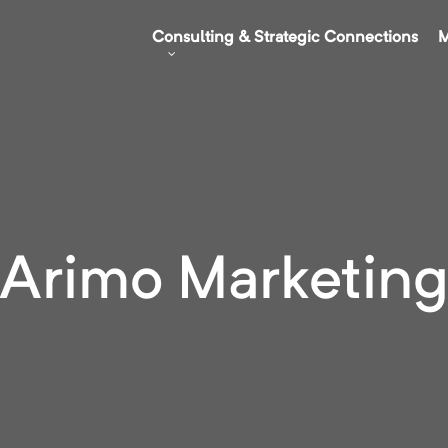
Consulting & Strategic Connections
M
Arimo Marketin