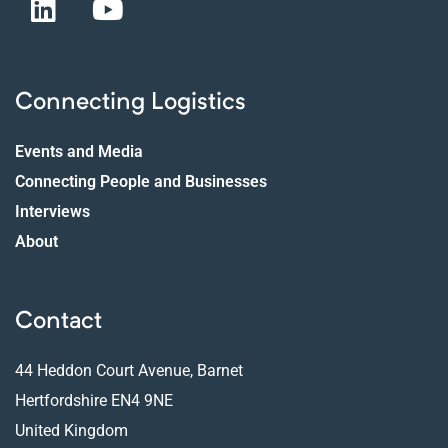
Connecting Logistics
Events and Media
Connecting People and Businesses
Interviews
About
Contact
44 Heddon Court Avenue, Barnet
Hertfordshire EN4 9NE
United Kingdom