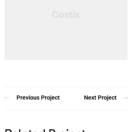
Previous Project
Next Project