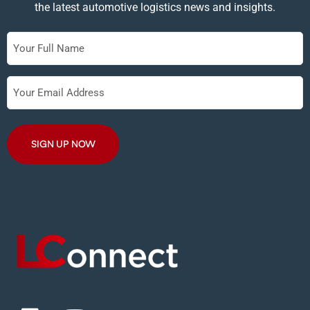
the latest automotive logistics news and insights.
Full
Name
Your
Email
Address