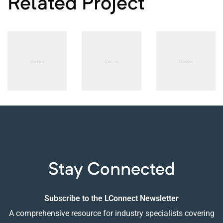
Related Project
PHOTOGRAPHY
PHOTOGRAPHY
PHOTOGRAPHY
B-sharp
Smart
The
High-end
Sound
Language
Audio
System
of
Designs
Stay Connected
Subscribe to the LConnect Newsletter
A comprehensive resource for industry specialists covering