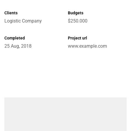
Clients
Budgets
Logistic Company
$250.000
e
Completed
Project url
25 Aug, 2018
www.example.com
ctions
Chain
ket