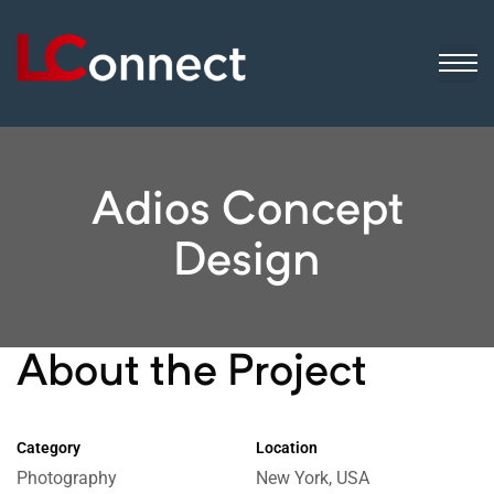
ogistics
ip
sinesses
Adios Concept
Design
About the Project
Category
Location
Photography
New York, USA
 still