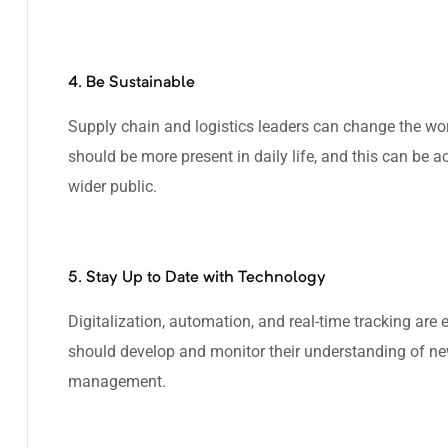
4. Be Sustainable
Supply chain and logistics leaders can change the wo
should be more present in daily life, and this can be 
wider public.
5. Stay Up to Date with Technology
Digitalization, automation, and real-time tracking are e
should develop and monitor their understanding of new
management.