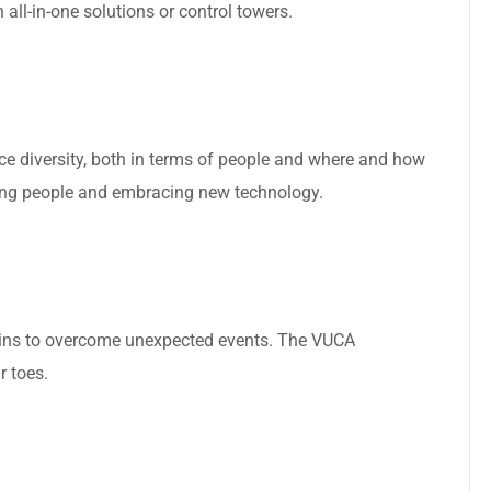
all-in-one solutions or control towers.
ce diversity, both in terms of people and where and how
ng people and embracing new technology.
hains to overcome unexpected events. The VUCA
r toes.