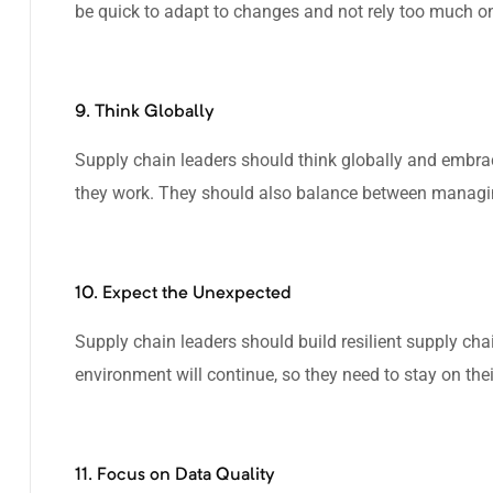
be quick to adapt to changes and not rely too much on 
9. Think Globally
Supply chain leaders should think globally and embra
they work. They should also balance between managi
10. Expect the Unexpected
Supply chain leaders should build resilient supply c
environment will continue, so they need to stay on thei
11. Focus on Data Quality