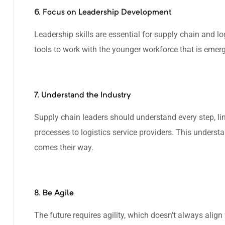
6. Focus on Leadership Development
Leadership skills are essential for supply chain and lo
tools to work with the younger workforce that is emerg
7. Understand the Industry
Supply chain leaders should understand every step, li
processes to logistics service providers. This underst
comes their way.
8. Be Agile
The future requires agility, which doesn’t always alig