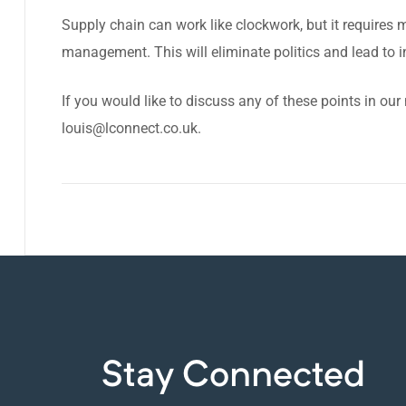
Supply chain can work like clockwork, but it requires m
management. This will eliminate politics and lead to i
If you would like to discuss any of these points in our
louis@lconnect.co.uk
.
Stay Connected