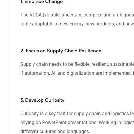
1. Embrace Change
The VUCA (volatile, uncertain, complex, and ambiguou
to be adaptable to new energy, new products, and new
2. Focus on Supply Chain Resilience
Supply chain needs to be flexible, resilient, sustainable
if automation, AI, and digitalization are implemented
3. Develop Curiosity
Curiosity is a key trait for supply chain and logistics 
relying on PowerPoint presentations. Working in logist
different cultures and languages.