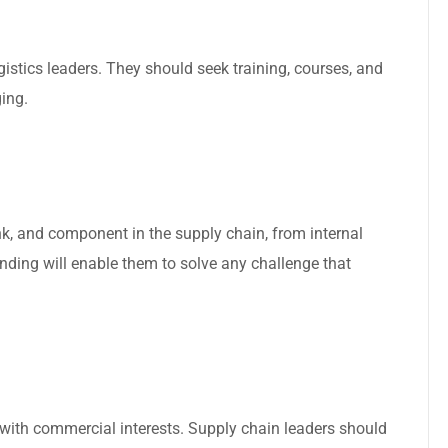
gistics leaders. They should seek training, courses, and
ing.
nk, and component in the supply chain, from internal
anding will enable them to solve any challenge that
n with commercial interests. Supply chain leaders should