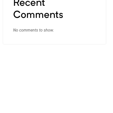
Recent
Comments
No comments to show.