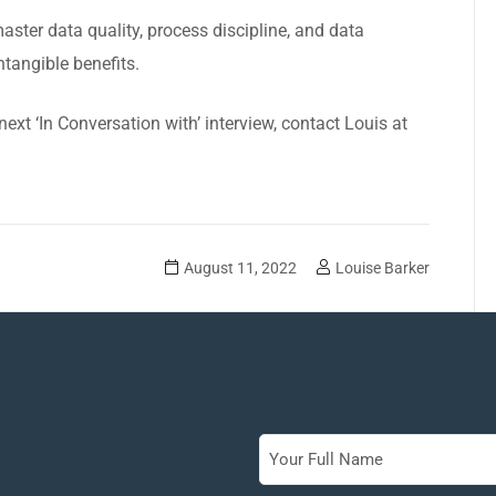
aster data quality, process discipline, and data
ntangible benefits.
 next
‘In Conversation with’ interview
, contact Louis at
August 11, 2022
Louise Barker
Full
Name