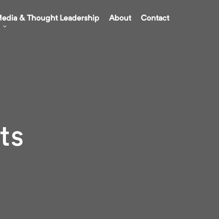
edia & Thought Leadership
About
Contact
ts