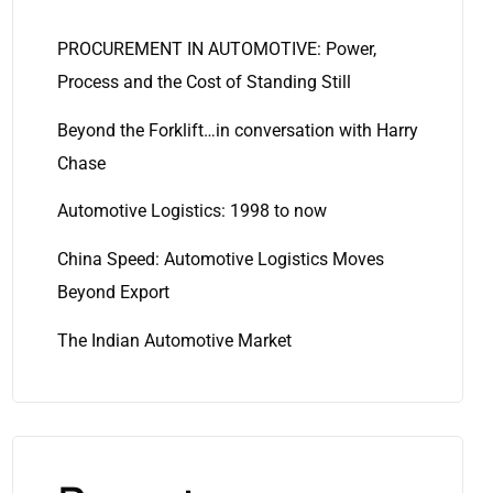
PROCUREMENT IN AUTOMOTIVE: Power,
Process and the Cost of Standing Still
Beyond the Forklift…in conversation with Harry
Chase
Automotive Logistics: 1998 to now
China Speed: Automotive Logistics Moves
Beyond Export
The Indian Automotive Market