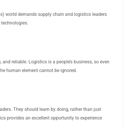
s) world demands supply chain and logistics leaders
 technologies.
, and reliable. Logistics is a people’s business, so even
, the human element cannot be ignored.
leaders. They should learn by doing, rather than just
ics provides an excellent opportunity to experience