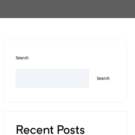
Search
Search
Recent Posts