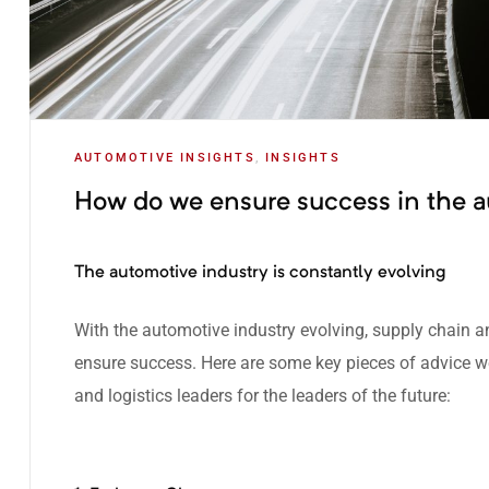
AUTOMOTIVE INSIGHTS
,
INSIGHTS
How do we ensure success in the a
The automotive industry is constantly evolving
With the
automotive industry evolving
, supply chain a
ensure success. Here are some key pieces of advice 
and logistics leaders for the leaders of the future: