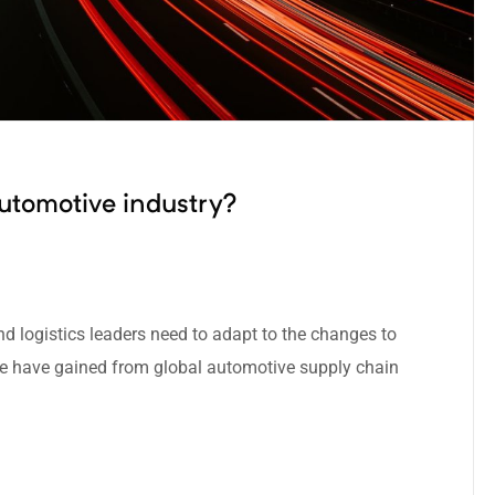
utomotive industry?
nd logistics leaders need to adapt to the changes to
we have gained from global automotive supply chain