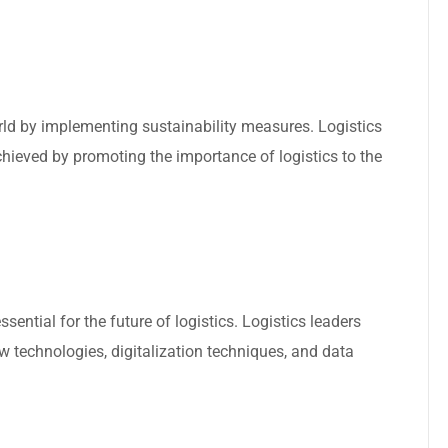
rld by implementing sustainability measures. Logistics
achieved by promoting the importance of logistics to the
ssential for the future of logistics. Logistics leaders
 technologies, digitalization techniques, and data