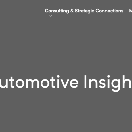
Consulting & Strategic Connections
M
utomotive Insigh