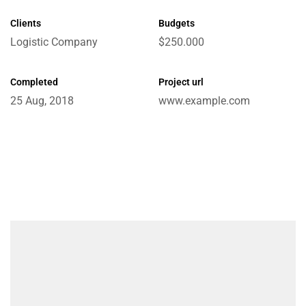
Clients
Budgets
Logistic Company
$250.000
e
Completed
Project url
25 Aug, 2018
www.example.com
ctions
Chain
ket