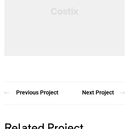
Previous Project
Next Project
Related Project