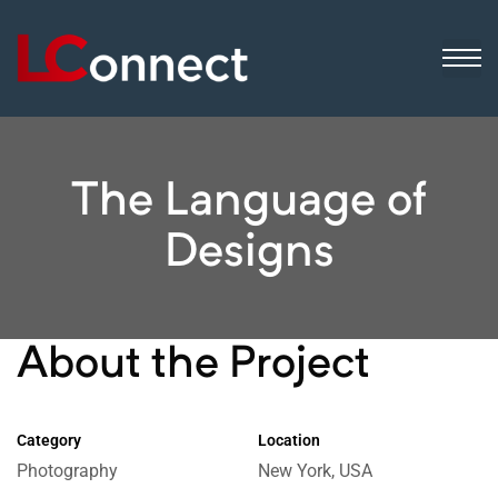
ogistics
ip
sinesses
The Language of
Designs
About the Project
Category
Location
Photography
New York, USA
 still