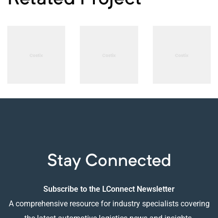
PHOTOGRAPHY
PHOTOGRAPHY
PHOTOGRAPHY
Adios
B-sharp
Smart
Concept
High-end
Sound
Design
Audio
System
Stay Connected
Subscribe to the LConnect Newsletter
A comprehensive resource for industry specialists covering