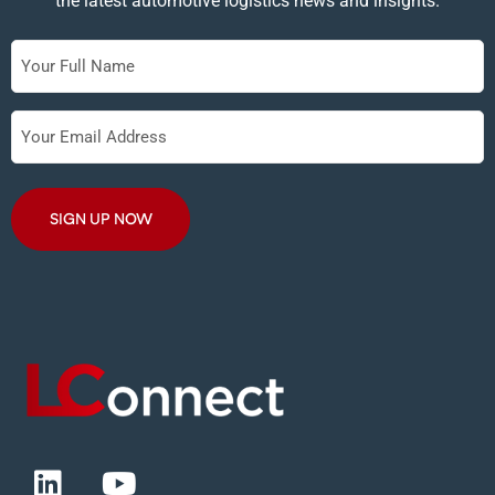
the latest automotive logistics news and insights.
Full
Name
Your
Email
Address