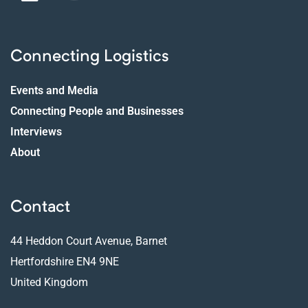
Connecting Logistics
Events and Media
Connecting People and Businesses
Interviews
About
Contact
44 Heddon Court Avenue, Barnet
Hertfordshire EN4 9NE
United Kingdom