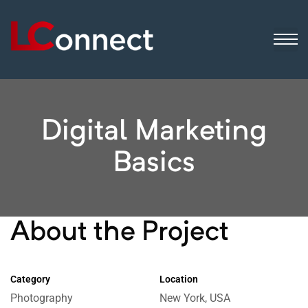
ogistics
ip
sinesses
Digital Marketing
Basics
About the Project
Category
Location
Photography
New York, USA
 still