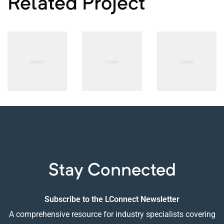
Related Project
PHOTOGRAPHY
PHOTOGRAPHY
PHOTOGRAPHY
Adios
B-sharp
The
Concept
High-end
Language
Design
Audio
of
Designs
Stay Connected
Subscribe to the LConnect Newsletter
A comprehensive resource for industry specialists covering