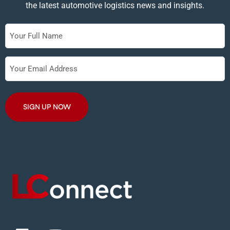
the latest automotive logistics news and insights.
Full
Name
Your
Email
Address