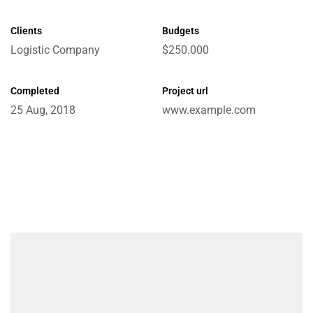
Clients
Budgets
Logistic Company
$250.000
e
Completed
Project url
25 Aug, 2018
www.example.com
ctions
Chain
ket