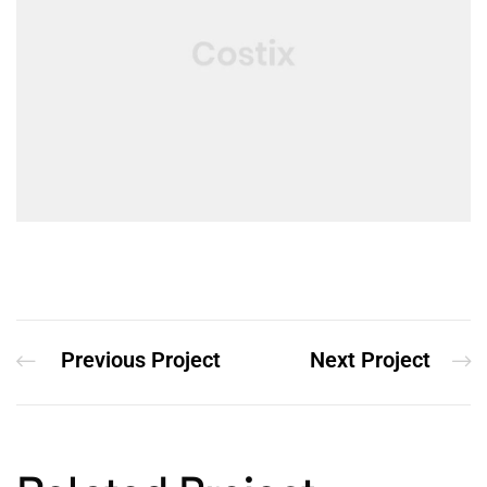
Previous Project
Next Project