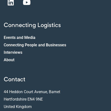
Connecting Logistics
Events and Media
Connecting People and Businesses
Interviews
About
Contact
44 Heddon Court Avenue, Barnet
Hertfordshire EN4 9NE
United Kingdom